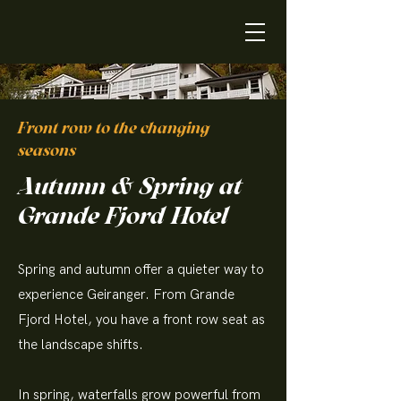
Front row to the changing
seasons
Autumn & Spring at
Grande Fjord Hotel
Spring and autumn offer a quieter way to
experience Geiranger. From Grande
Fjord Hotel, you have a front row seat as
the landscape shifts.
In spring, waterfalls grow powerful from