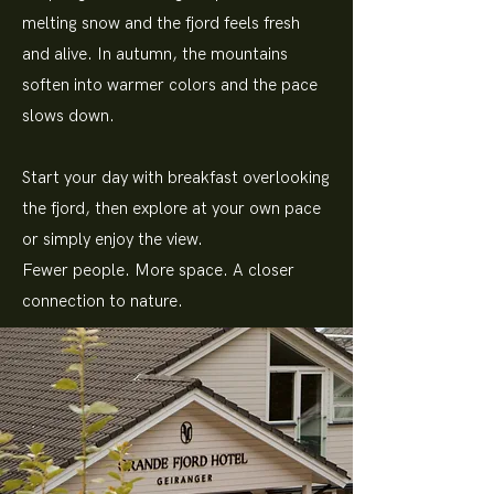
melting snow and the fjord feels fresh
and alive. In autumn, the mountains
soften into warmer colors and the pace
slows down.
Start your day with breakfast overlooking
the fjord, then explore at your own pace
or simply enjoy the view.
Fewer people. More space. A closer
connection to nature.