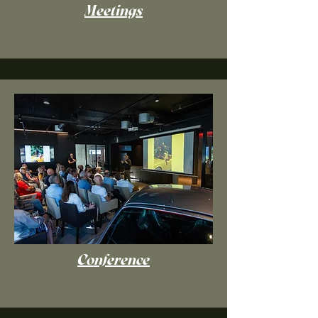
Meetings
Conference