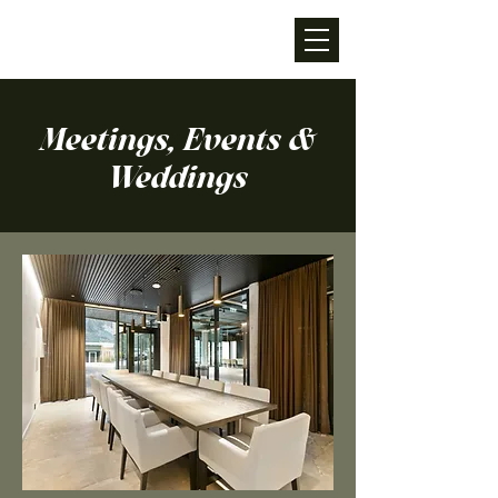
Meetings, Events &
Weddings