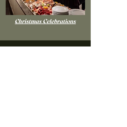
Christmas Celebrations
Grand(e) Take-over!