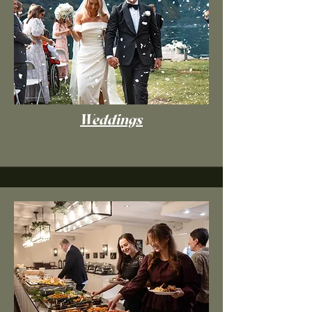
Weddings