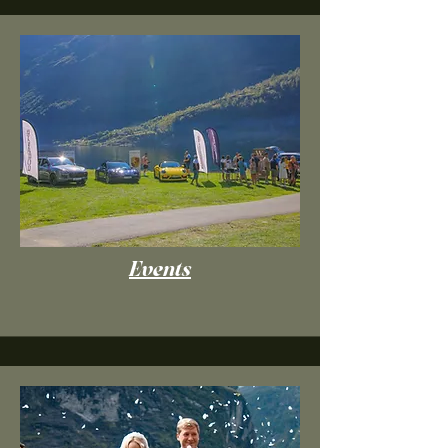
Events