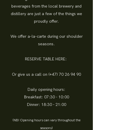
beverages from the local brewery and
distillery are just a few of the things we
proudly offer.
We offer a-la-carte during our shoulder
seasons.
RESERVE TABLE HERE:
Or give us a call on (+47)
70 26 94 90
Daily opening hours:
Breakfast: 07:30 - 10:00
Dinner: 18:30 - 21:00
(NB! Opening hours can vary throughout the
seasons)