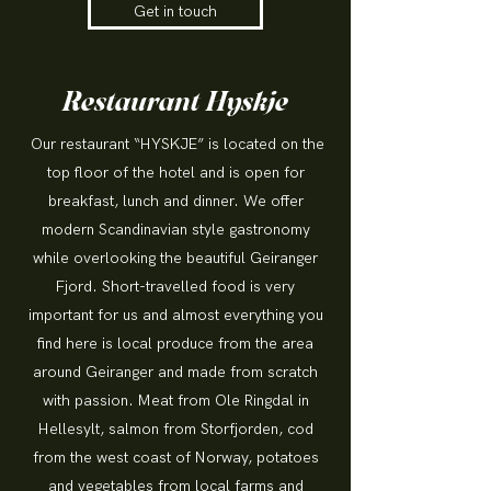
Get in touch
Restaurant Hyskje
Our restaurant “HYSKJE” is located on the
top floor of the hotel and is open for
breakfast, lunch and dinner. We offer
modern Scandinavian style gastronomy
while overlooking the beautiful Geiranger
Fjord. Short-travelled food is very
important for us and almost everything you
find here is local produce from the area
around Geiranger and made from scratch
with passion. Meat from Ole Ringdal in
Hellesylt, salmon from Storfjorden, cod
from the west coast of Norway, potatoes
and vegetables from local farms and