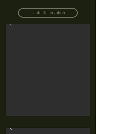
Table Reservation