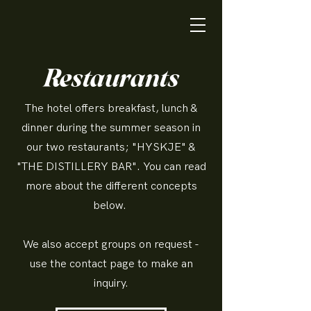
Restaurants
The hotel offers breakfast, lunch &
dinner during the summer season in
our two restaurants; "HYSKJE" &
"THE DISTILLERY BAR". You can read
more about the different concepts
below.
We also accept groups on request -
use the contact page to make an
inquiry.