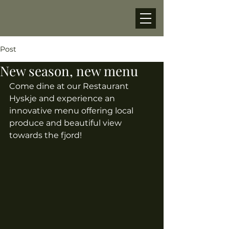
Post
New season, new menu
Come dine at our Restaurant 
Hyskje and experience an 
innovative menu offering local 
produce and beautiful view 
towards the fjord! 