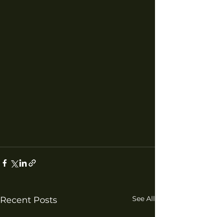
See All
Recent Posts